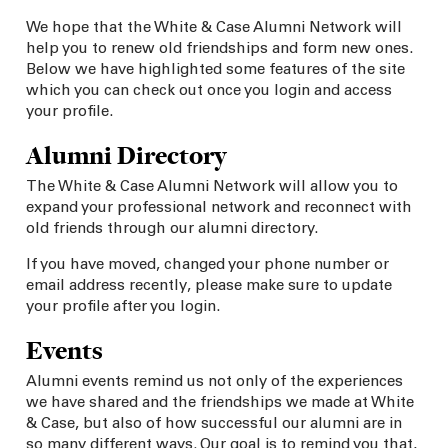
We hope that the White & Case Alumni Network will
help you to renew old friendships and form new ones.
Below we have highlighted some features of the site
which you can check out once you login and access
your profile.
Alumni Directory
The White & Case Alumni Network will allow you to
expand your professional network and reconnect with
old friends through our alumni directory.
If you have moved, changed your phone number or
email address recently, please make sure to update
your profile after you login.
Events
Alumni events remind us not only of the experiences
we have shared and the friendships we made at White
& Case, but also of how successful our alumni are in
so many different ways. Our goal is to remind you that,