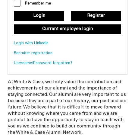
Remember me
Login
Register
Current employee login
Login with LinkedIn
Recruiter registration
Username/Password forgotten?
At White & Case, we truly value the contribution and
achievements of our alumni and the importance of
staying connected. Our alumni are very important to us
because they are a part of our history, our past and our
future. We believe that it is difficult to move forward
without knowing where you came from and we are
grateful to have the opportunity to stay in touch with
you as we continue to build our community through
the White & Case Alumni Network.