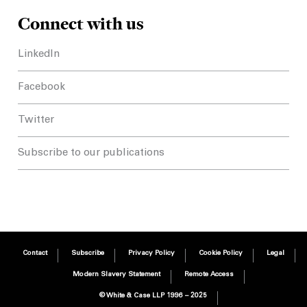
Connect with us
LinkedIn
Facebook
Twitter
Subscribe to our publications
Contact
Subscribe
Privacy Policy
Cookie Policy
Legal
Modern Slavery Statement
Remote Access
© White & Case LLP 1996 – 2025