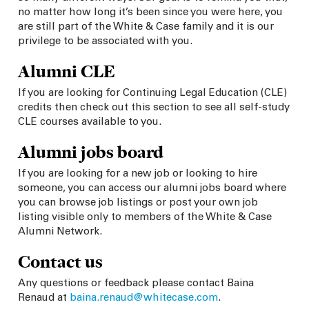
no matter how long it’s been since you were here, you
are still part of the White & Case family and it is our
privilege to be associated with you.
Alumni CLE
If you are looking for Continuing Legal Education (CLE)
credits then check out this section to see all self-study
CLE courses available to you.
Alumni jobs board
If you are looking for a new job or looking to hire
someone, you can access our alumni jobs board where
you can browse job listings or post your own job
listing visible only to members of the White & Case
Alumni Network.
Contact us
Any questions or feedback please contact
Baina
Renaud
at
baina.renaud@whitecase.com
.