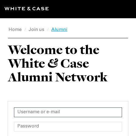
Home
Join us
Alumni
/
/
Welcome to the
White
&
Case
Alumni Network